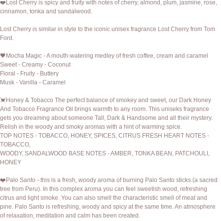
❤️Lost Cherry is spicy and fruity with notes of cherry, almond, plum, jasmine, rose,
cinnamon, tonka and sandalwood.
Lost Cherry is similar in style to the iconic unisex fragrance Lost Cherry from Tom
Ford.
🖤Mocha Magic - A mouth-watering medley of fresh coffee, cream and caramel
Sweet - Creamy - Coconut
Floral - Fruity - Buttery
Musk - Vanilla - Caramel
💓Honey & Tobacco The perfect balance of smokey and sweet, our Dark Honey
And Tobacco Fragrance Oil brings warmth to any room. This uniseks fragrance
gets you dreaming about someone Tall, Dark & Handsome and all their mystery.
Relish in the woody and smoky aromas with a hint of warming spice.
TOP NOTES - TOBACCO, HONEY, SPICES, CITRUS FRESH HEART NOTES -
TOBACCO,
WOODY, SANDALWOOD BASE NOTES - AMBER, TONKA BEAN, PATCHOULI,
HONEY
❤️Palo Santo - this is a fresh, woody aroma of burning Palo Santo sticks (a sacred
tree from Peru). In this complex aroma you can feel sweetish wood, refreshing
citrus and light smoke. You can also smell the characteristic smell of meat and
pine. Palo Santo is refreshing, woody and spicy at the same time. An atmosphere
of relaxation, meditation and calm has been created.