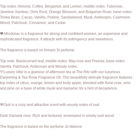
Top notes: Almond, Coffee, Bergamot, and Lemon; middle notes: Tuberose,
Jasmine Sambac, Orris Root, Orange Blossom, and Bulgarian Rose; base notes:
Tonka Bean, Cacao, Vanilla, Praline, Sandalwood, Musk, Ambergris, Cashmere
Wood, Patchouli, Cinnamon, and Cedar.
🖤Afrodiziac is a fragrance for strong and confident women, an expensive and
sophisticated fragrance. It attracts with its astringency and sweetness.
The fragrance is based on Armani Si perfume.
Top note: Blackcurrant leaf; middle notes: May rose and Freesia; base notes:
Vanilla, Patchouli, Ambroxan and Woody notes.
💛Luxury Vibe is a glamour of afternoon tea at The Ritz with our luxurious
Darjeeling & Tea Rose Fragrance Oil. This beautifully delicate fragrance features
top notes of citrus, orange, lemon and fruity apple, blended with floral rose, orris
and pine on a base of white musk and balsamic for a hint of decadence.
🤎Oud is a cozy and attractive scent with woody notes of oud.
Dark Damask rose. Rich and textured, enveloped in smoky oud wood
The fragrance is based on the perfume Jo Malone