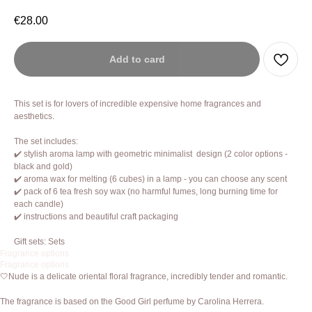
€
28.00
Add to card
This set is for lovers of incredible expensive home fragrances and
aesthetics.
The set includes:
✔️ stylish aroma lamp with geometric minimalist design (2 color options -
black and gold)
✔️ aroma wax for melting (6 cubes) in a lamp - you can choose any scent
✔️ pack of 6 tea fresh soy wax (no harmful fumes, long burning time for
each candle)
✔️ instructions and beautiful craft packaging
Gift sets: Sets
Fragrance options
Fragrance options
🤍Nude is a delicate oriental floral fragrance, incredibly tender and romantic.
The fragrance is based on the Good Girl perfume by Carolina Herrera.