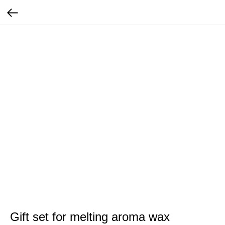
Gift set for melting aroma wax